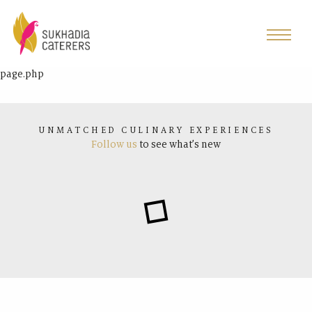
page.php
UNMATCHED CULINARY EXPERIENCES
Follow us
to see what’s new