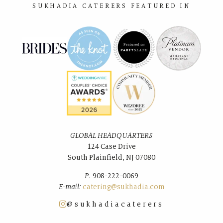
SUKHADIA CATERERS FEATURED IN
GLOBAL HEADQUARTERS
124 Case Drive
South Plainﬁeld, NJ 07080
P.
908-222-0069
E-mail:
catering@sukhadia.com
@sukhadiacaterers