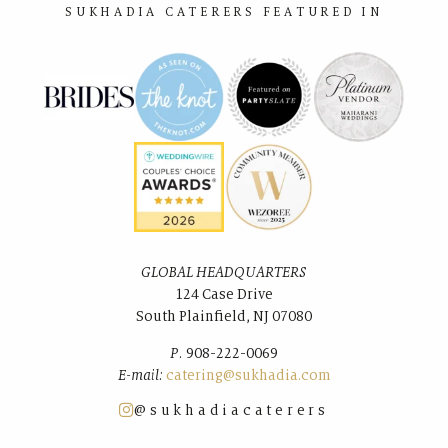
SUKHADIA CATERERS FEATURED IN
GLOBAL HEADQUARTERS
124 Case Drive
South Plainﬁeld, NJ 07080
P.
908-222-0069
E-mail:
catering@sukhadia.com
@sukhadiacaterers