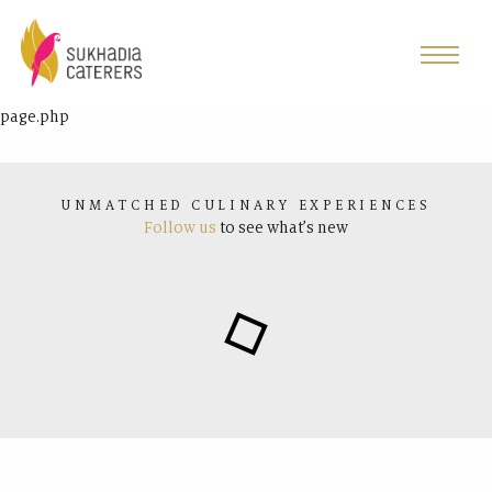
page.php
UNMATCHED CULINARY EXPERIENCES
Follow us
to see what’s new