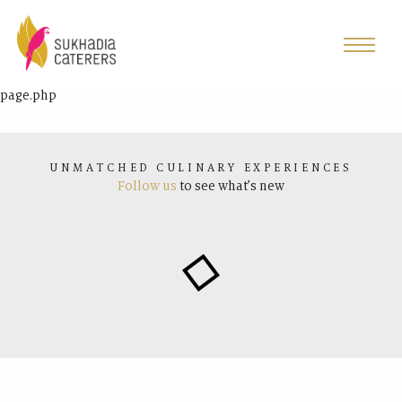
page.php
UNMATCHED CULINARY EXPERIENCES
Follow us
to see what’s new