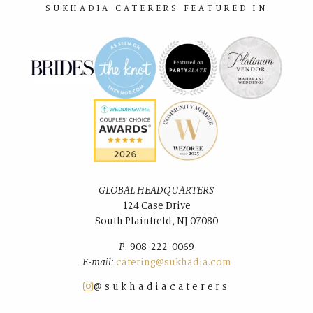
SUKHADIA CATERERS FEATURED IN
GLOBAL HEADQUARTERS
124 Case Drive
South Plainﬁeld, NJ 07080
P.
908-222-0069
E-mail:
catering@sukhadia.com
@sukhadiacaterers