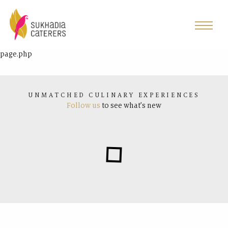
page.php
UNMATCHED CULINARY EXPERIENCES
Follow us
to see what’s new