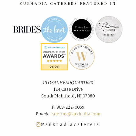
SUKHADIA CATERERS FEATURED IN
GLOBAL HEADQUARTERS
124 Case Drive
South Plainﬁeld, NJ 07080
P.
908-222-0069
E-mail:
catering@sukhadia.com
@sukhadiacaterers